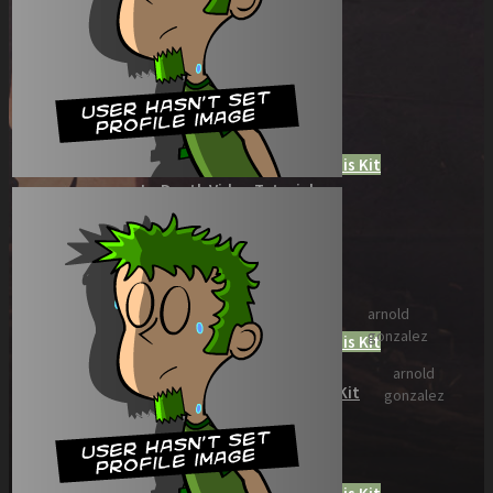
Role Playing Games Kit
See what this Kit can do!
Documentation
Download the Kit
The Sticker Kit
Find out about this Kit
How to Make Money with this Kit
In-Depth Video Tutorial
Written Documentation
Buyer Testimonial
Download the Kit
The Platform Games Kit
arnold
See what this kit can do!
gonzalez
How to Make Money with this Kit
Documentation
arnold
5 Minute Video Tour of the Kit
gonzalez
Download the Kit
Story Tellers Kit
See what this kit can do!