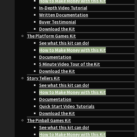
How to Make Money with this Kit
In-Depth Video Tutorial
Written Documentation
Buyer Testimonial
Download the Kit
The Platform Games Kit
See what this kit can do!
How to Make Money with this Kit
Documentation
5 Minute Video Tour of the Kit
Download the Kit
Story Tellers Kit
See what this kit can do!
How to Make Money with this Kit
Documentation
Quick Start Video Tutorials
Download the Kit
The Pinball Games Kit
See what this kit can do!
How to Make Money with this Kit