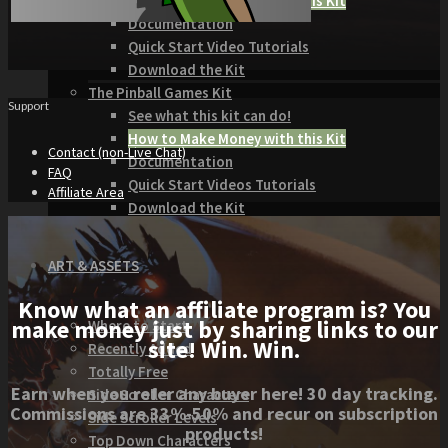
How to Make Money with this Kit
Documentation
Quick Start Video Tutorials
Download the Kit
The Pinball Games Kit
Support
See what this kit can do!
How to Make Money with this Kit
Contact (non-Live Chat)
Documentation
FAQ
Quick Start Videos Tutorials
Affiliate Area
Download the Kit
ART & ASSETS
Know what an affiliate program is? You
make money just by sharing links to our
Where to Start
site! Win. Win.
Recently Added
Totally Free
Earn when you refer any buyer here! 30 day tracking.
Side Scroller Characters
Commissions are 33%-50% and recur on subscription
Side Scroller Levels
products!
Top Down Characters