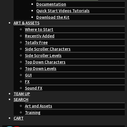
Documentation
Quick Start Videos Tutorials
Download the Kit
ART & ASSETS
Where to Start
Recently Added
Totally Free
Side Scroller Characters
Side Scroller Levels
Top Down Characters
Top Down Levels
GUI
FX
Sound FX
TEAM UP
SEARCH
Art and Assets
Training
CART