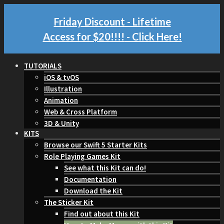
Friday Discount - Lifetime
Access for $20!!!!
- Click Here!
TUTORIALS
iOS & tvOS
Illustration
Animation
Web & Cross Platform
3D & Unity
KITS
Browse our Swift 5 Starter Kits
Role Playing Games Kit
See what this Kit can do!
Documentation
Download the Kit
The Sticker Kit
Find out about this Kit