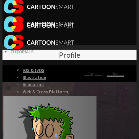
TUTORIALS
Profile
iOS & tvOS
Login
Join
Illustration
Animation
Web & Cross Platform
3D & Unity
KITS
Browse our Swift 5 Starter Kits