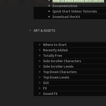
How to Make Money with this Kit
Documentation
Quick Start Videos Tutorials
Download the Kit
ART & ASSETS
Where to Start
Recently Added
Totally Free
Side Scroller Characters
Side Scroller Levels
Top Down Characters
Top Down Levels
GUI
FX
Sound FX