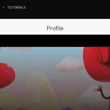
TUTORIALS
Profile
azli