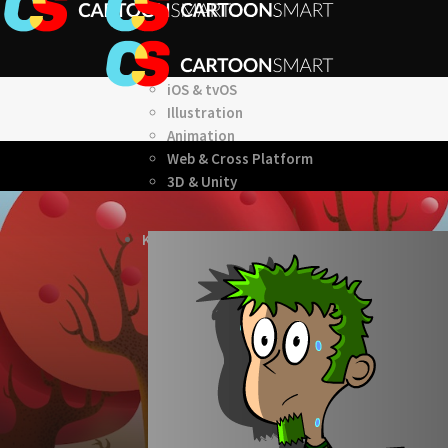
iOS & tvOS
Illustration
Animation
Web & Cross Platform
3D & Unity
KITS
Browse our Swift 5 Starter Kits
Role Playing Games Kit
See what this Kit can do!
Documentation
Download the Kit
The Sticker Kit
Find out about this Kit