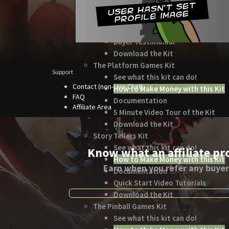
How to Make Money with this Kit
In-Depth Video Tutorial
Written Documentation
Buyer Testimonial
Download the Kit
The Platform Games Kit
Support
See what this kit can do!
Contact (non-Live Chat)
How to Make Money with this Kit
FAQ
Documentation
Affiliate Area
5 Minute Video Tour of the Kit
Download the Kit
Story Tellers Kit
See what this kit can do!
Know what an affiliate pr
How to Make Money with this Kit
Earn when you refer any buyer
Documentation
Quick Start Video Tutorials
Download the Kit
The Pinball Games Kit
See what this kit can do!