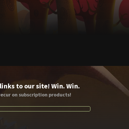
nks to our site! Win. Win.
ecur on subscription products!