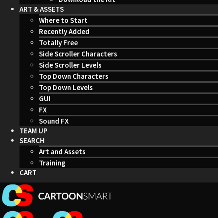
ART & ASSETS
Where to Start
Recently Added
Totally Free
Side Scroller Characters
Side Scroller Levels
Top Down Characters
Top Down Levels
GUI
FX
Sound FX
TEAM UP
SEARCH
Art and Assets
Training
CART