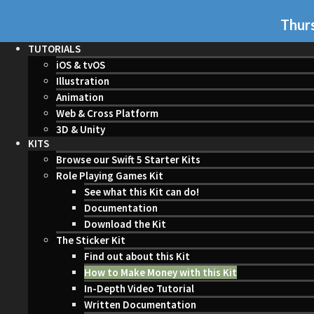
Thurs
TUTORIALS
iOS & tvOS
Illustration
Animation
Web & Cross Platform
3D & Unity
KITS
Browse our Swift 5 Starter Kits
Role Playing Games Kit
See what this Kit can do!
Documentation
Download the Kit
The Sticker Kit
Find out about this Kit
How to Make Money with this Kit
In-Depth Video Tutorial
Written Documentation