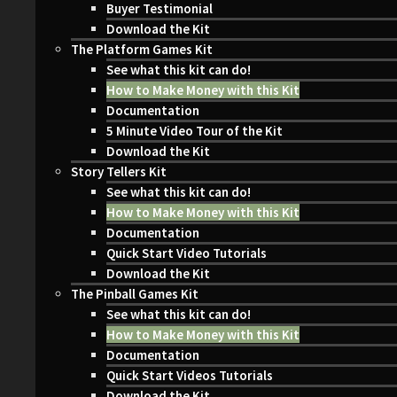
Buyer Testimonial
Download the Kit
The Platform Games Kit
See what this kit can do!
How to Make Money with this Kit
Documentation
5 Minute Video Tour of the Kit
Download the Kit
Story Tellers Kit
See what this kit can do!
How to Make Money with this Kit
Documentation
Quick Start Video Tutorials
Download the Kit
The Pinball Games Kit
See what this kit can do!
How to Make Money with this Kit
Documentation
Quick Start Videos Tutorials
Download the Kit