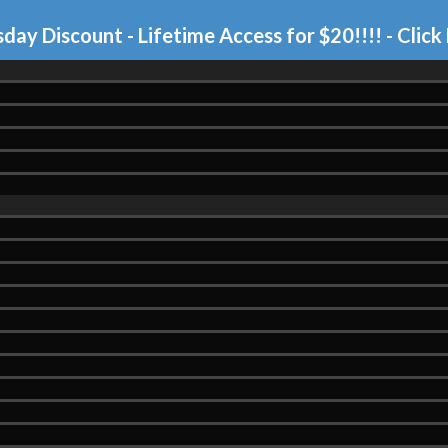
day Discount - Lifetime Access for $20!!!!
- Click