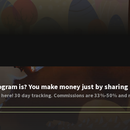
ogram is? You make money just by sharing li
 here! 30 day tracking. Commissions are 33%-50% and r