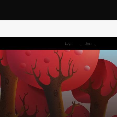
Login
Join