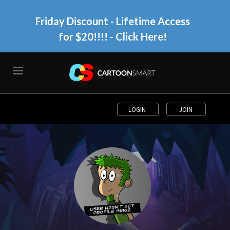
Friday Discount - Lifetime Access
for $20!!!!
- Click Here!
LOGIN
JOIN