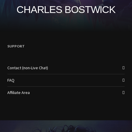
CHARLES BOSTWICK
SUPPORT
Contact (non-Live Chat)
FAQ
Affiliate Area