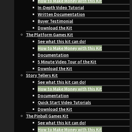
How to Make Money with this Kit
In-Depth Video Tutorial
Written Documentation
Buyer Testimonial
Download the Kit
The Platform Games Kit
See what this kit can do!
How to Make Money with this Kit
Documentation
5 Minute Video Tour of the Kit
Download the Kit
Story Tellers Kit
See what this kit can do!
How to Make Money with this Kit
Documentation
Quick Start Video Tutorials
Download the Kit
The Pinball Games Kit
See what this kit can do!
How to Make Money with this Kit