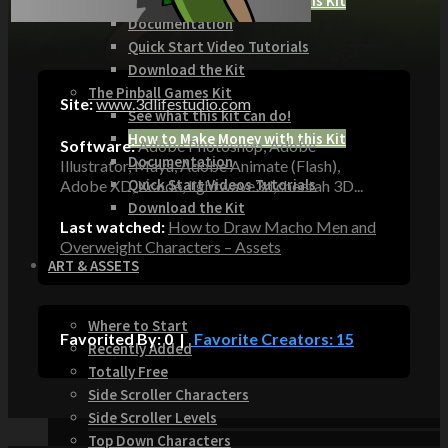
How to Make Money with this Kit
Documentation
Quick Start Video Tutorials
Download the Kit
The Pinball Games Kit
Site:
www.3dlifestudio.com
See what this kit can do!
How to Make Money with this Kit
Software:
Adobe Photoshop, Adobe
Documentation
Illustrator, Maya, Adobe Animate (Flash),
Quick Start Videos Tutorials
Adobe XD, Xcode, lightwave3d,cheetah 3D...
Download the Kit
Last watched:
How to Draw Macho Men and
Overweight Characters – Assets
ART & ASSETS
Where to Start
Favorited By: 0 |
Favorite Creators: 15
Recently Added
Totally Free
Side Scroller Characters
Side Scroller Levels
Top Down Characters