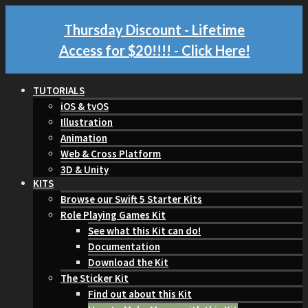
Thursday Discount - Lifetime
Access for $20!!!!
- Click Here!
TUTORIALS
iOS & tvOS
Illustration
Animation
Web & Cross Platform
3D & Unity
KITS
Browse our Swift 5 Starter Kits
Role Playing Games Kit
See what this Kit can do!
Documentation
Download the Kit
The Sticker Kit
Find out about this Kit