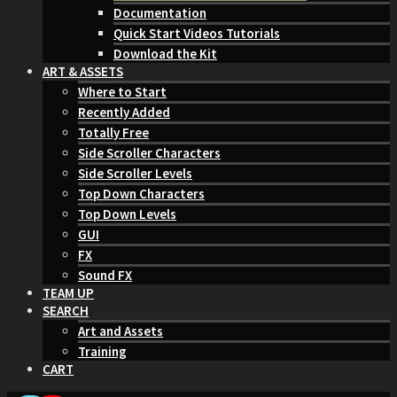
Documentation
Quick Start Videos Tutorials
Download the Kit
ART & ASSETS
Where to Start
Recently Added
Totally Free
Side Scroller Characters
Side Scroller Levels
Top Down Characters
Top Down Levels
GUI
FX
Sound FX
TEAM UP
SEARCH
Art and Assets
Training
CART