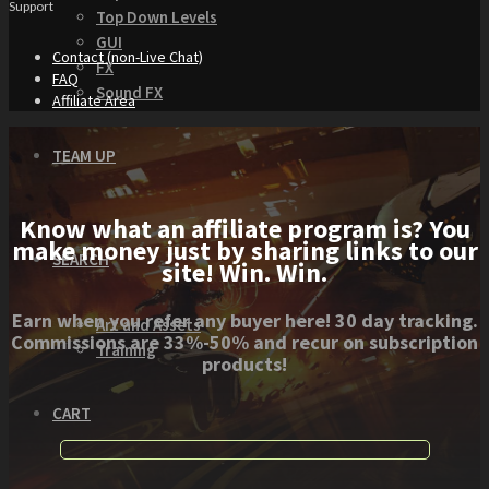
Support
Top Down Levels
GUI
Contact (non-Live Chat)
FX
FAQ
Sound FX
Affiliate Area
TEAM UP
Know what an affiliate program is? You
make money just by sharing links to our
SEARCH
site! Win. Win.
Earn when you refer any buyer here! 30 day tracking.
Art and Assets
Commissions are 33%-50% and recur on subscription
Training
products!
CART