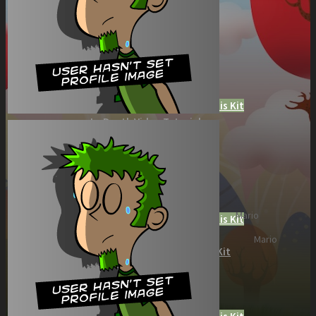
Role Playing Games Kit
See what this Kit can do!
Documentation
Download the Kit
The Sticker Kit
Find out about this Kit
How to Make Money with this Kit
In-Depth Video Tutorial
Written Documentation
Buyer Testimonial
Download the Kit
The Platform Games Kit
See what this kit can do!
Mario
How to Make Money with this Kit
Documentation
Mario
5 Minute Video Tour of the Kit
Download the Kit
Story Tellers Kit
See what this kit can do!