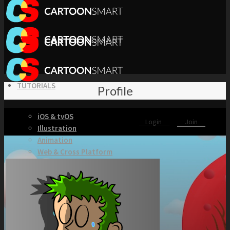
TUTORIALS
Profile
iOS & tvOS
Login
Join
Illustration
Animation
Web & Cross Platform
3D & Unity
KITS
Browse our Swift 5 Starter Kits