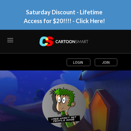
Saturday Discount - Lifetime
Access for $20!!!!
- Click Here!
LOGIN
JOIN