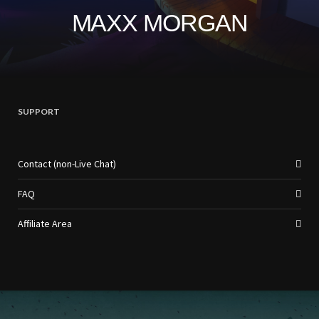
MAXX MORGAN
SUPPORT
Contact (non-Live Chat)
FAQ
Affiliate Area