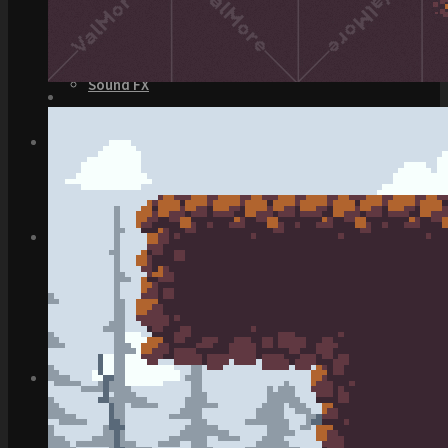
Top Down Levels
GUI
FX
Sound FX
TEAM UP
SEARCH
Art and Assets
Training
CART