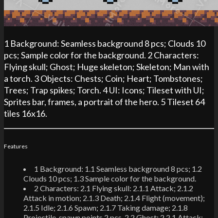
1 Background: Seamless background 8 pcs; Clouds 10
pcs; Sample color for the background. 2 Characters:
Flying skull; Ghost; Huge skeleton; Skeleton; Man with
a torch. 3 Objects: Chests; Coin; Heart; Tombstones;
Trees; Trap spikes; Torch. 4 UI: Icons; Tileset with UI;
Sprites bar, frames, a portrait of the hero. 5 Tileset 64
tiles 16x16.
Features
1 Background: 1.1 Seamless background 8 pcs; 1.2
Clouds 10 pcs; 1.3 Sample color for the background.
2 Characters: 2.1 Flying skull: 2.1.1 Attack; 2.1.2
Attack in motion; 2.1.3 Death; 2.1.4 Flight (movement);
2.1.5 Idle; 2.1.6 Spawn; 2.1.7 Taking damage; 2.1.8
Projectile, spawn points 2 pcs. 2.2 Ghost: 2.2.1 Attack;