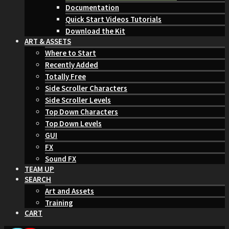
Documentation
Quick Start Videos Tutorials
Download the Kit
ART & ASSETS
Where to Start
Recently Added
Totally Free
Side Scroller Characters
Side Scroller Levels
Top Down Characters
Top Down Levels
GUI
FX
Sound FX
TEAM UP
SEARCH
Art and Assets
Training
CART