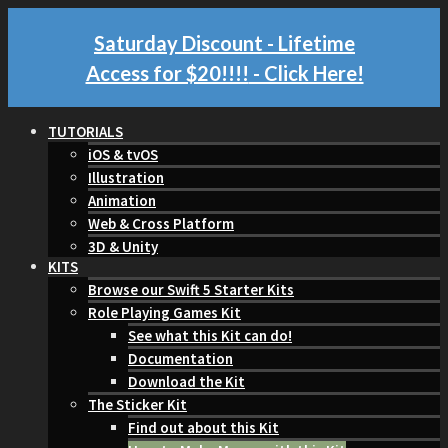
Saturday Discount - Lifetime
Access for $20!!!!
- Click Here!
TUTORIALS
iOS & tvOS
Illustration
Animation
Web & Cross Platform
3D & Unity
KITS
Browse our Swift 5 Starter Kits
Role Playing Games Kit
See what this Kit can do!
Documentation
Download the Kit
The Sticker Kit
Find out about this Kit