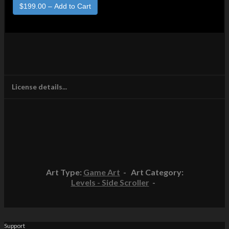
License details...
Art Type:
Game Art
- Art Category:
Levels - Side Scroller
-
Support