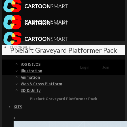
TUTORIALS
Pixelart Graveyard Platformer Pack
iOS & tvOS
Login
Join
Illustration
Animation
Web & Cross Platform
3D & Unity
Pixelart Graveyard Platformer Pack
KITS
Browse our Swift 5 Starter Kits