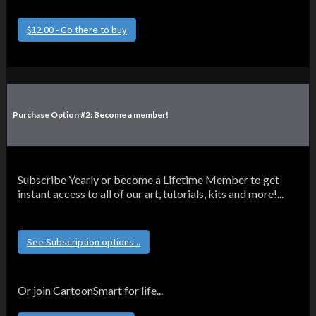
$12.00 - Go there to buy
Purchase Option #2: Become a member!
Subscribe Yearly or become a Lifetime Member to get
instant access to all of our art, tutorials, kits and more!...
See Subscription options...
Or join CartoonSmart for life...