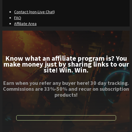
Contact (non-Live Chat)
FAQ
Affiliate Area
Know what an affiliate program is? You
make money just by sharing links to our
site! Win. Win.
Earn when you refer any buyer here! 30 day tracking.
Commissions are 33%-50% and recur on subscription
products!