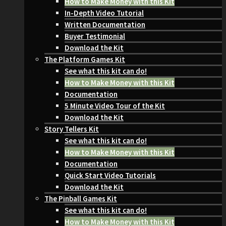
How to Make Money with this Kit
In-Depth Video Tutorial
Written Documentation
Buyer Testimonial
Download the Kit
The Platform Games Kit
See what this kit can do!
How to Make Money with this Kit
Documentation
5 Minute Video Tour of the Kit
Download the Kit
Story Tellers Kit
See what this kit can do!
How to Make Money with this Kit
Documentation
Quick Start Video Tutorials
Download the Kit
The Pinball Games Kit
See what this kit can do!
How to Make Money with this Kit