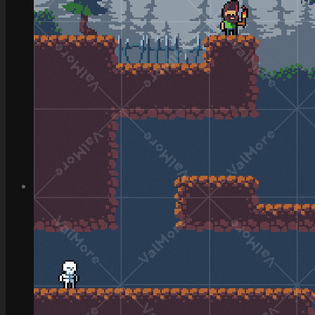
How to Make Money with this Kit
Documentation
Quick Start Video Tutorials
Download the Kit
The Pinball Games Kit
See what this kit can do!
How to Make Money with this Kit
Documentation
Quick Start Videos Tutorials
Download the Kit
ART & ASSETS
Where to Start
Recently Added
Totally Free
Side Scroller Characters
Side Scroller Levels
Top Down Characters