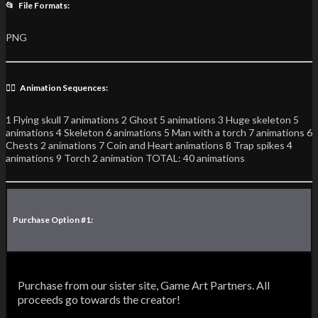
📂 File Formats:
PNG
🏃‍♂️ Animation Sequences:
1 Flying skull 7 animations 2 Ghost 5 animations 3 Huge skeleton 5
animations 4 Skeleton 6 animations 5 Man with a torch 7 animations 6
Chests 2 animations 7 Coin and Heart animations 8 Trap spikes 4
animations 9 Torch 2 animation TOTAL: 40 animations
Purchase Option #1:
Purchase from our sister site, Game Art Partners. All
proceeds go towards the creator!