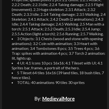
2.2.2 Death; 2.2.3 Idle; 2.2.4 Taking damage; 2.2.5 Flight
(movement). 2.3 Huge skeleton: 2.3.1 Attack; 2.3.2
Death; 2.3.3 Idle; 2.3.4 Taking damage; 2.3.5 Walking. 2.4
Skeleton: 2.4.1 Attack; 2.4.2 Death (2 animations); 2.4.3
Idle; 2.4.4 Taking damage; 2.4.5 Walking. 2.5 Man with a
torch: 2.5.1 Attack; 2.5.2 Death; 2.5.3 Idle; 2.5.4 Jump;
2.5.5 Action (light a torch); 2.5.6 Running; 2.5.7 Walking.
3 Objects: 3.1 Chests (wood and stone with opening
animations); 3.2 Coin with animation; 3.3 Heart with
animation; 3.4 Tombstones 8 pcs; 3.5 Trees 4 pcs; 3.6
Trap: spikes with animation 4 pcs; 3.7 Torch 2 animation:
lit, lights up.
4 UI: 4.1 Icons 10 pcs 16x16; 4.1 Tileset with UI; 4.1
Sprites bar, frames, a portrait of the hero.
5 Tileset 64 tiles 16x16 (39 land tiles, 18 bush tiles, 7
fence tiles).
TOTAL: 40 animations 90 tiles 30 sprites
By:
MedievalMore