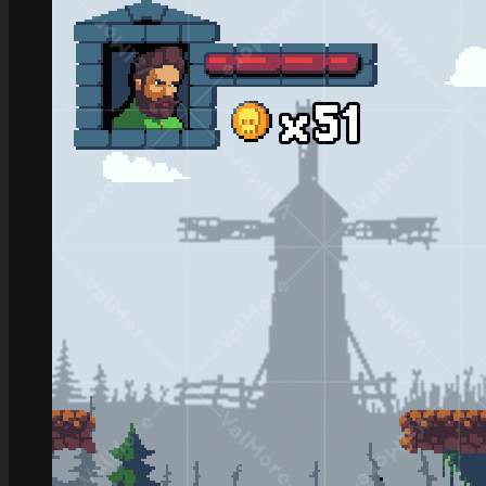
Role Playing Games Kit
See what this Kit can do!
Documentation
Download the Kit
The Sticker Kit
Find out about this Kit
How to Make Money with this Kit
In-Depth Video Tutorial
Written Documentation
Buyer Testimonial
Download the Kit
The Platform Games Kit
See what this kit can do!
How to Make Money with this Kit
Documentation
5 Minute Video Tour of the Kit
Download the Kit
Story Tellers Kit
See what this kit can do!