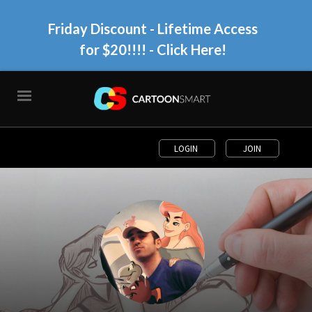
Friday Discount - Lifetime Access
for $20!!!!
- Click Here!
LOGIN
JOIN