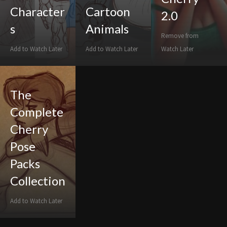
Character
Cartoon
2.0
s
Animals
Remove from
Add to Watch Later
Add to Watch Later
Watch Later
The
Complete
Cherry
Pose
Packs
Collection
Add to Watch Later