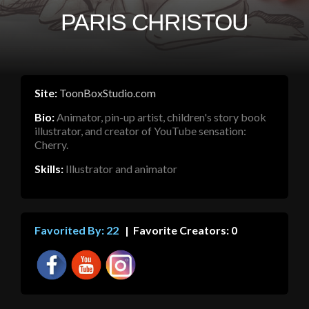
PARIS CHRISTOU
Site:
ToonBoxStudio.com
Bio:
Animator, pin-up artist, children's story book
illustrator, and creator of YouTube sensation:
Cherry.
Skills:
Illustrator and animator
Favorited By: 22
| Favorite Creators: 0