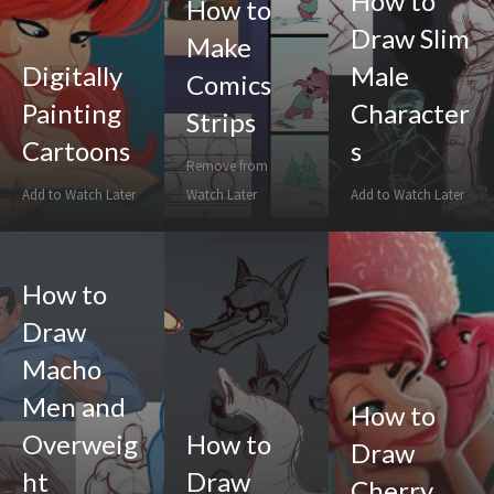
How to
How to
Draw Slim
Make
Digitally
Male
Comics
Painting
Character
Strips
Cartoons
s
Remove from
Add to Watch Later
Watch Later
Add to Watch Later
How to
Draw
Macho
Men and
How to
Overweig
How to
Draw
ht
Draw
Cherry