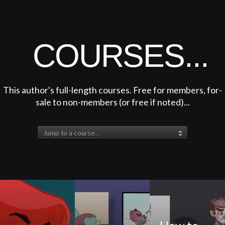
COURSES...
This author's full-length courses. Free for members, for-
sale to non-members (or free if noted)...