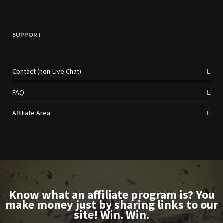
SUPPORT
Contact (non-Live Chat)
FAQ
Affiliate Area
Know what an affiliate program is? You
make money just by sharing links to our
site! Win. Win.