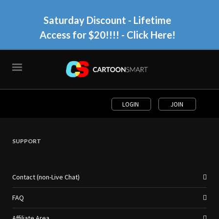
Saturday Discount - Lifetime
Access for $20!!!!
- Click Here!
LOGIN
JOIN
SUPPORT
Contact (non-Live Chat)
FAQ
Affiliate Area