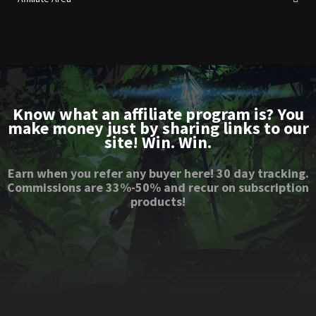
Know what an affiliate program is? You
make money just by sharing links to our
site! Win. Win.
Earn when you refer any buyer here! 30 day tracking.
Commissions are 33%-50% and recur on subscription
products!