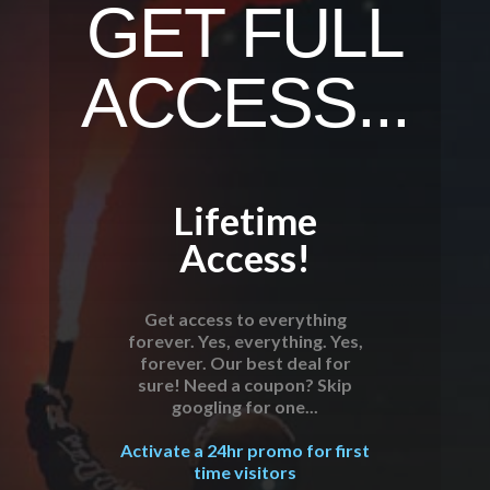
GET FULL
ACCESS...
Lifetime
Access!
Get access to everything
forever. Yes, everything. Yes,
forever. Our best deal for
sure! Need a coupon? Skip
googling for one...
Activate a 24hr promo for first
time visitors