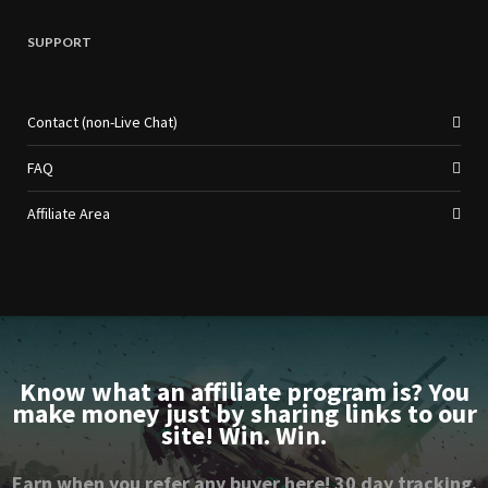
SUPPORT
Contact (non-Live Chat)
FAQ
Affiliate Area
Know what an affiliate program is? You
make money just by sharing links to our
site! Win. Win.
Earn when you refer any buyer here! 30 day tracking.