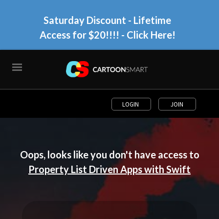
Saturday Discount - Lifetime
Access for $20!!!!
- Click Here!
LOGIN
JOIN
Oops, looks like you don't have access to
Property List Driven Apps with Swift