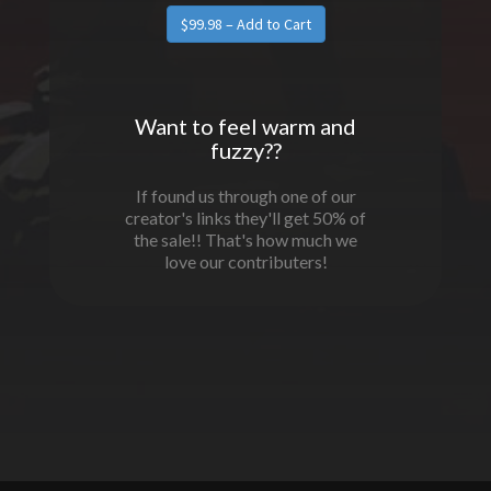
Want to feel warm and
fuzzy??
If found us through one of our
creator's links they'll get 50% of
the sale!! That's how much we
love our contributers!