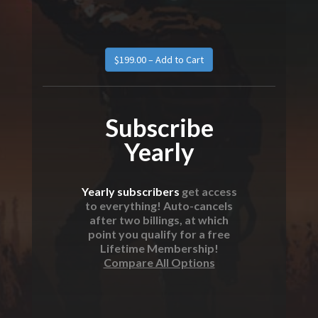
Subscribe
Yearly
Yearly subscribers
get access
to everything! Auto-cancels
after two billings, at which
point you qualify for a free
Lifetime Membership!
Compare All Options