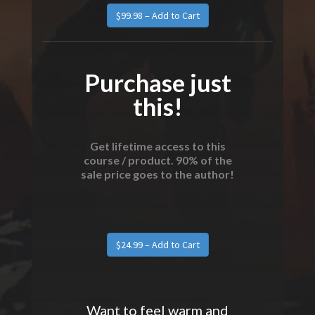
Purchase just
this!
Get lifetime access to this
course / product. 90% of the
sale price goes to the author!
Want to feel warm and