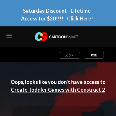
Saturday Discount - Lifetime
Access for $20!!!!
- Click Here!
LOGIN
JOIN
Oops, looks like you don't have access to
Create Toddler Games with Construct 2