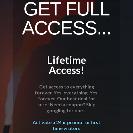
GET FULL
ACCESS...
Lifetime
Access!
Get access to everything
forever. Yes, everything. Yes,
forever. Our best deal for
sure! Need a coupon? Skip
googling for one...
Activate a 24hr promo for first
time visitors