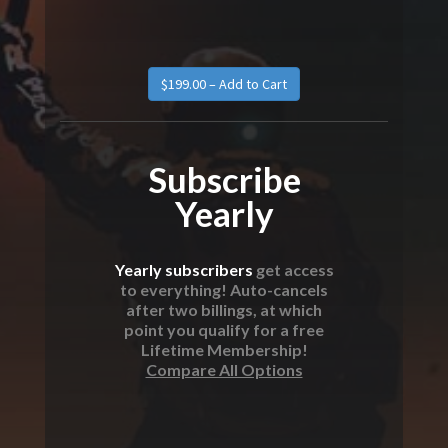
Subscribe
Yearly
Yearly subscribers
get access
to everything! Auto-cancels
after two billings, at which
point you qualify for a free
Lifetime Membership!
Compare All Options