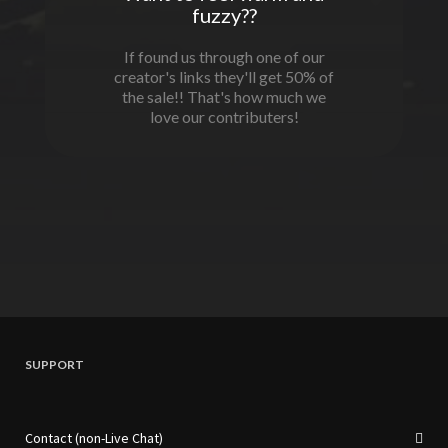
fuzzy??
If found us through one of our
creator's links they'll get 50% of
the sale!! That's how much we
love our contributers!
SUPPORT
Contact (non-Live Chat)