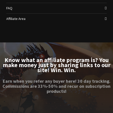
FAQ
Affiliate Area
Know what an affiliate program is? You
make money just by sharing links to our
site! Win. Win.
Earn when you refer any buyer here! 30 day tracking.
Commissions are 33%-50% and recur on subscription
products!