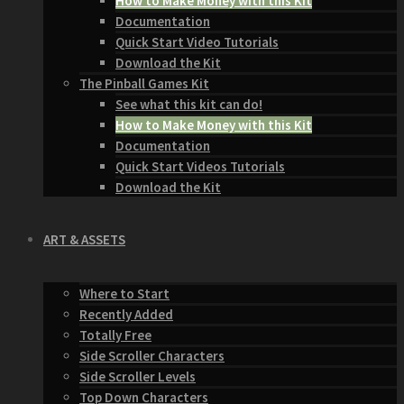
How to Make Money with this Kit
Documentation
Quick Start Video Tutorials
Download the Kit
The Pinball Games Kit
See what this kit can do!
How to Make Money with this Kit
Documentation
Quick Start Videos Tutorials
Download the Kit
ART & ASSETS
Where to Start
Recently Added
Totally Free
Side Scroller Characters
Side Scroller Levels
Top Down Characters