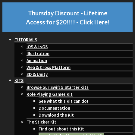
Thursday Discount - Lifetime
Access for $20!!!!
- Click Here!
TUTORIALS
iOS & tvOS
Illustration
Animation
Web & Cross Platform
3D & Unity
KITS
Browse our Swift 5 Starter Kits
Role Playing Games Kit
See what this Kit can do!
Documentation
Download the Kit
The Sticker Kit
Find out about this Kit