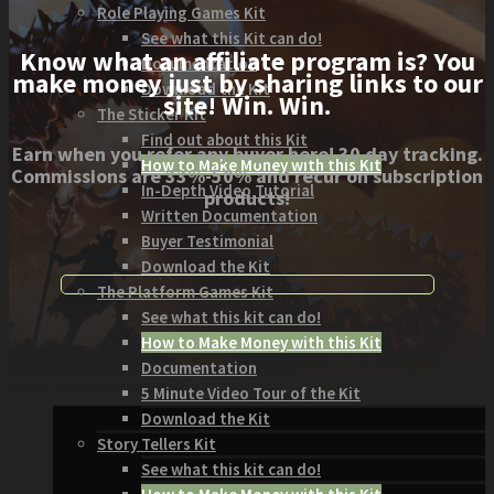
Role Playing Games Kit
See what this Kit can do!
Know what an affiliate program is? You
Documentation
make money just by sharing links to our
Download the Kit
site! Win. Win.
The Sticker Kit
Find out about this Kit
Earn when you refer any buyer here! 30 day tracking.
How to Make Money with this Kit
Commissions are 33%-50% and recur on subscription
In-Depth Video Tutorial
products!
Written Documentation
Buyer Testimonial
Download the Kit
The Platform Games Kit
See what this kit can do!
How to Make Money with this Kit
Documentation
5 Minute Video Tour of the Kit
Download the Kit
Story Tellers Kit
See what this kit can do!