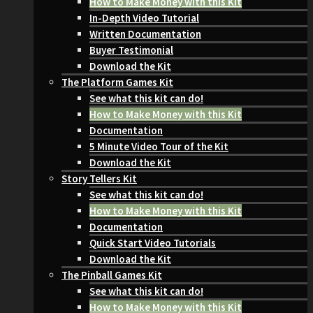
How to Make Money with this Kit
In-Depth Video Tutorial
Written Documentation
Buyer Testimonial
Download the Kit
The Platform Games Kit
See what this kit can do!
How to Make Money with this Kit
Documentation
5 Minute Video Tour of the Kit
Download the Kit
Story Tellers Kit
See what this kit can do!
How to Make Money with this Kit
Documentation
Quick Start Video Tutorials
Download the Kit
The Pinball Games Kit
See what this kit can do!
How to Make Money with this Kit