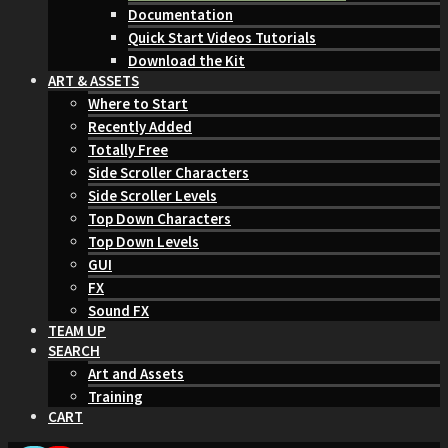
Documentation
Quick Start Videos Tutorials
Download the Kit
ART & ASSETS
Where to Start
Recently Added
Totally Free
Side Scroller Characters
Side Scroller Levels
Top Down Characters
Top Down Levels
GUI
FX
Sound FX
TEAM UP
SEARCH
Art and Assets
Training
CART