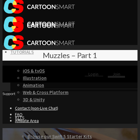
TUTORIALS
Muzzles – Part 1
iOS & tvOS
Login
Join
Illustration
Animation
Web & Cross Platform
Support
3D & Unity
Contact (non-Live Chat)
FAQ
KITS
Affiliate Area
Browse our Swift 5 Starter Kits