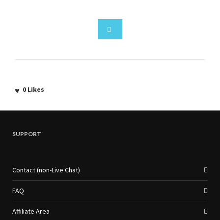
0
Likes
SUPPORT
Contact (non-Live Chat)
FAQ
Affiliate Area