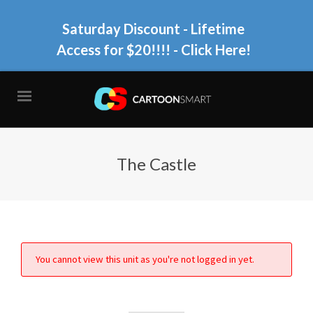
Saturday Discount - Lifetime
Access for $20!!!!
- Click Here!
The Castle
You cannot view this unit as you're not logged in yet.