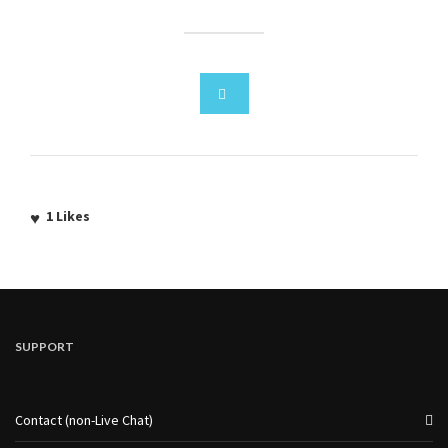
1
Likes
SUPPORT
Contact (non-Live Chat)