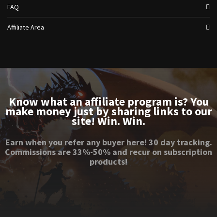
FAQ
Affiliate Area
Know what an affiliate program is? You
make money just by sharing links to our
site! Win. Win.
Earn when you refer any buyer here! 30 day tracking.
Commissions are 33%-50% and recur on subscription
products!