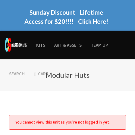
Sunday Discount - Lifetime
Access for $20!!!!
- Click Here!
TUTORIALS
KITS
ART & ASSETS
TEAM UP
Modular Huts
SEARCH
CART
You cannot view this unit as you're not logged in yet.