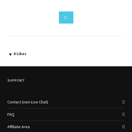
0
Likes
SUPPORT
Contact (non-Live Chat)
FAQ
Affiliate Area