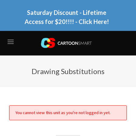
Saturday Discount - Lifetime
Access for $20!!!!
- Click Here!
Drawing Substitutions
You cannot view this unit as you're not logged in yet.