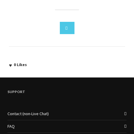
0
Likes
SUPPORT
Contact (non-Live Chat)
FAQ