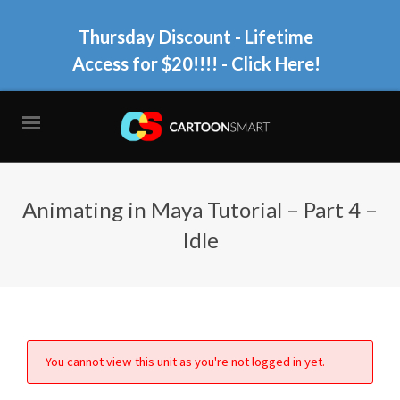
Thursday Discount - Lifetime
Access for $20!!!!
- Click Here!
Animating in Maya Tutorial – Part 4 –
Idle
You cannot view this unit as you're not logged in yet.