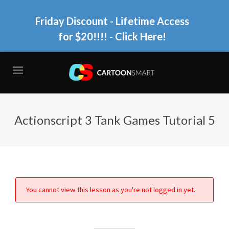
Friday Discount - Lifetime Access
for $20!!!!
- Click Here!
Actionscript 3 Tank Games Tutorial 5
You cannot view this lesson as you're not logged in yet.