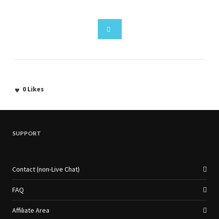
0
Likes
SUPPORT
Contact (non-Live Chat)
FAQ
Affiliate Area