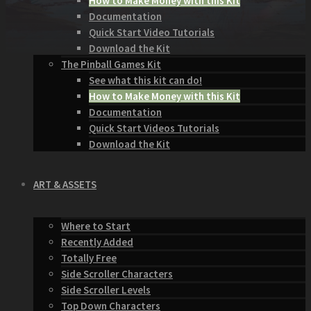
How to Make Money with this Kit
Documentation
Quick Start Video Tutorials
Download the Kit
The Pinball Games Kit
See what this kit can do!
How to Make Money with this Kit
Documentation
Quick Start Videos Tutorials
Download the Kit
ART & ASSETS
Where to Start
Recently Added
Totally Free
Side Scroller Characters
Side Scroller Levels
Top Down Characters