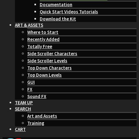
Documentation
Quick Start Videos Tutorials
Download the Kit
ART & ASSETS
Where to Start
Recently Added
Totally Free
Side Scroller Characters
Side Scroller Levels
Top Down Characters
Top Down Levels
GUI
FX
Sound FX
TEAM UP
SEARCH
Art and Assets
Training
CART