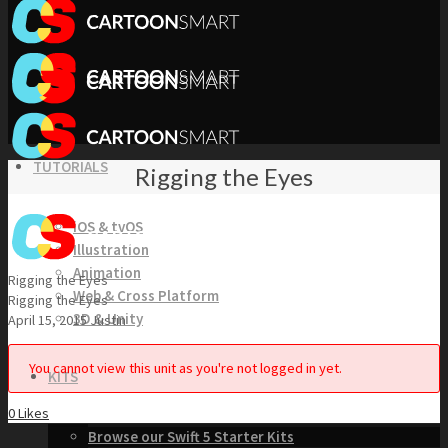
TUTORIALS
Rigging the Eyes
iOS & tvOS
Illustration
Animation
Rigging the Eyes
Web & Cross Platform
Rigging the Eyes
3D & Unity
April 15, 2015
Justin
You cannot view this unit as you're not logged in yet.
KITS
0
Likes
Browse our Swift 5 Starter Kits