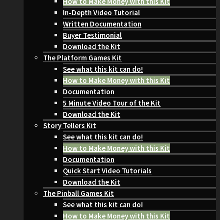
How to Make Money with this Kit
In-Depth Video Tutorial
Written Documentation
Buyer Testimonial
Download the Kit
The Platform Games Kit
See what this kit can do!
How to Make Money with this Kit
Documentation
5 Minute Video Tour of the Kit
Download the Kit
Story Tellers Kit
See what this kit can do!
How to Make Money with this Kit
Documentation
Quick Start Video Tutorials
Download the Kit
The Pinball Games Kit
See what this kit can do!
How to Make Money with this Kit