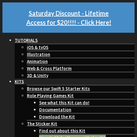
Saturday Discount - Lifetime
Access for $20!!!!
- Click Here!
TUTORIALS
iOS & tvOS
Illustration
Animation
Web & Cross Platform
3D & Unity
KITS
Browse our Swift 5 Starter Kits
Role Playing Games Kit
See what this Kit can do!
Documentation
Download the Kit
The Sticker Kit
Find out about this Kit