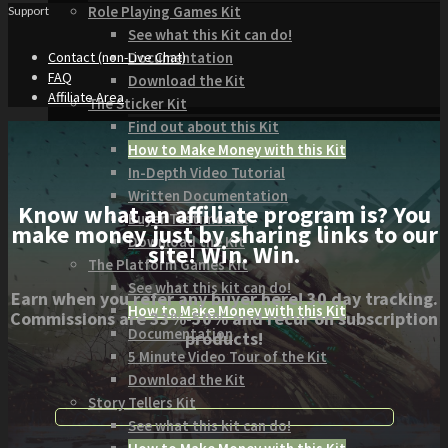
Role Playing Games Kit
Support
See what this Kit can do!
Documentation
Contact (non-Live Chat)
FAQ
Download the Kit
Affiliate Area
The Sticker Kit
Find out about this Kit
How to Make Money with this Kit
In-Depth Video Tutorial
Written Documentation
Know what an affiliate program is? You
Buyer Testimonial
make money just by sharing links to our
Download the Kit
site! Win. Win.
The Platform Games Kit
See what this kit can do!
Earn when you refer any buyer here! 30 day tracking.
How to Make Money with this Kit
Commissions are 33%-50% and recur on subscription
Documentation
products!
5 Minute Video Tour of the Kit
Download the Kit
Story Tellers Kit
See what this kit can do!