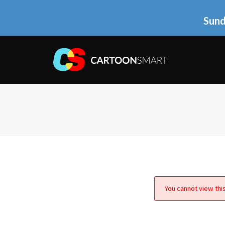
Sund
You cannot view this