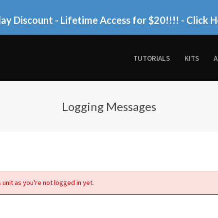
ay Discount - Lifetime Access for $20!!!!
- Click H
TUTORIALS
KITS
A
Logging Messages
 unit as you're not logged in yet.