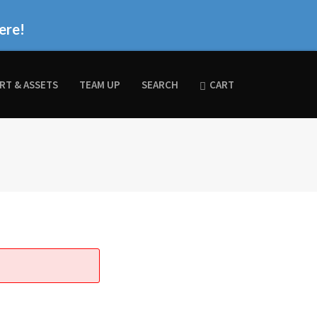
ere!
RT & ASSETS
TEAM UP
SEARCH
CART