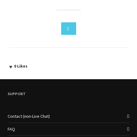
0
Likes
SUPPORT
Contact (non-Live Chat)
FAQ