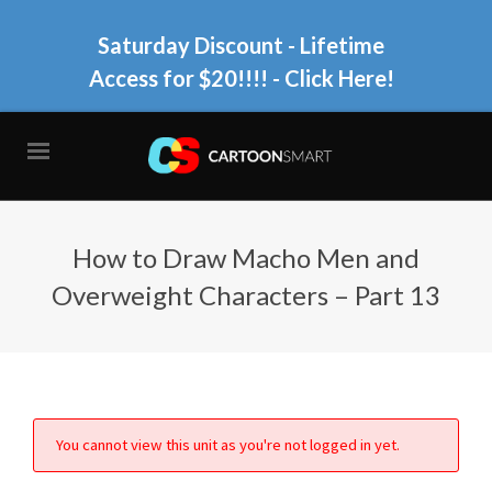
Saturday Discount - Lifetime
Access for $20!!!!
- Click Here!
How to Draw Macho Men and
Overweight Characters – Part 13
You cannot view this unit as you're not logged in yet.