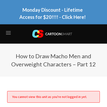
Monday Discount - Lifetime
Access for $20!!!!
- Click Here!
How to Draw Macho Men and
Overweight Characters – Part 12
You cannot view this unit as you're not logged in yet.