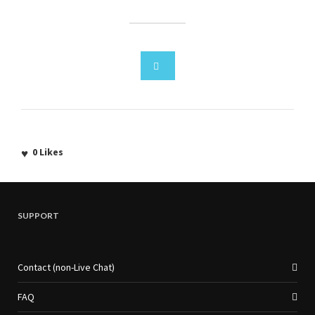
0
Likes
SUPPORT
Contact (non-Live Chat)
FAQ