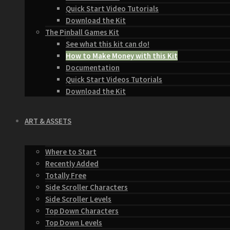
Quick Start Video Tutorials
Download the Kit
The Pinball Games Kit
See what this kit can do!
How to Make Money with this Kit
Documentation
Quick Start Videos Tutorials
Download the Kit
ART & ASSETS
Where to Start
Recently Added
Totally Free
Side Scroller Characters
Side Scroller Levels
Top Down Characters
Top Down Levels