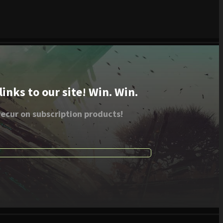
nks to our site! Win. Win.
ecur on subscription products!