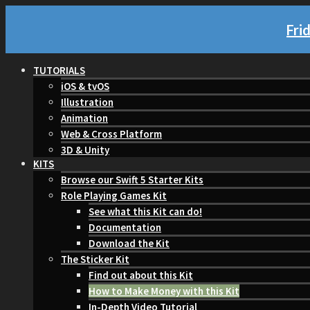
Fri
TUTORIALS
iOS & tvOS
Illustration
Animation
Web & Cross Platform
3D & Unity
KITS
Browse our Swift 5 Starter Kits
Role Playing Games Kit
See what this Kit can do!
Documentation
Download the Kit
The Sticker Kit
Find out about this Kit
How to Make Money with this Kit
In-Depth Video Tutorial