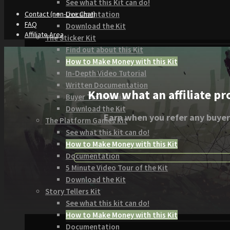
See what this Kit can do!
Documentation
Contact (non-Live Chat)
FAQ
Download the Kit
Affiliate Area
The Sticker Kit
Find out about this Kit
How to Make Money with this Kit
In-Depth Video Tutorial
Written Documentation
Know what an affiliate pr
Buyer Testimonial
Download the Kit
Earn when you refer any buyer
The Platform Games Kit
See what this kit can do!
How to Make Money with this Kit
Documentation
5 Minute Video Tour of the Kit
Download the Kit
Story Tellers Kit
See what this kit can do!
How to Make Money with this Kit
Documentation