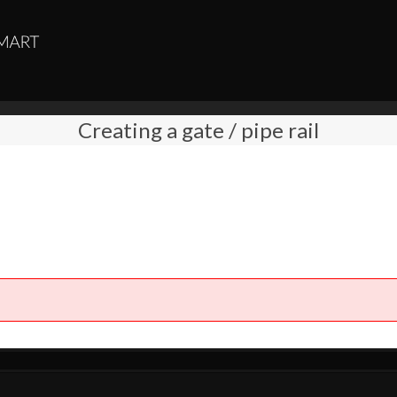
Creating a gate / pipe rail