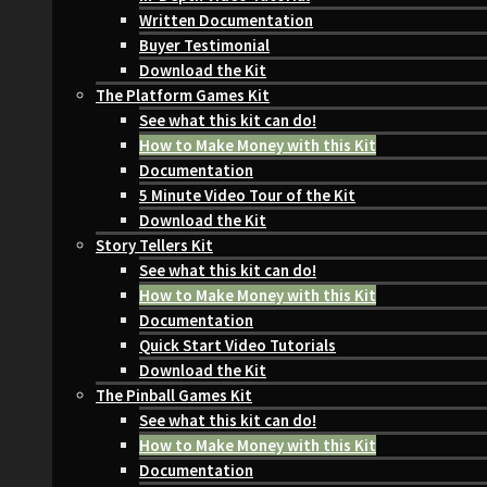
Written Documentation
Buyer Testimonial
Download the Kit
The Platform Games Kit
See what this kit can do!
How to Make Money with this Kit
Documentation
5 Minute Video Tour of the Kit
Download the Kit
Story Tellers Kit
See what this kit can do!
How to Make Money with this Kit
Documentation
Quick Start Video Tutorials
Download the Kit
The Pinball Games Kit
See what this kit can do!
How to Make Money with this Kit
Documentation