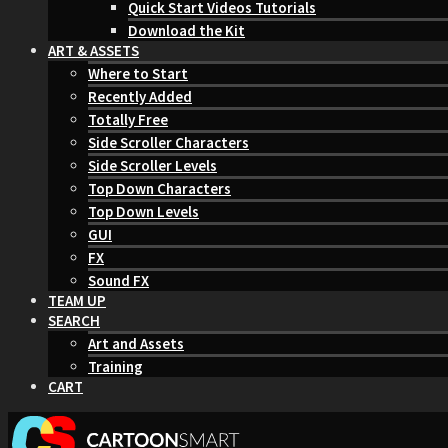
Quick Start Videos Tutorials
Download the Kit
ART & ASSETS
Where to Start
Recently Added
Totally Free
Side Scroller Characters
Side Scroller Levels
Top Down Characters
Top Down Levels
GUI
FX
Sound FX
TEAM UP
SEARCH
Art and Assets
Training
CART