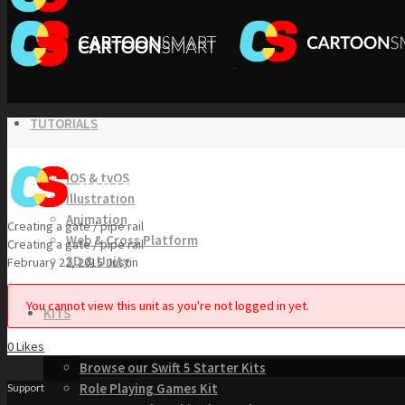
TUTORIALS
iOS & tvOS
Illustration
Animation
Creating a gate / pipe rail
Web & Cross Platform
Creating a gate / pipe rail
3D & Unity
February 22, 2015
Justin
You cannot view this unit as you're not logged in yet.
KITS
0
Likes
Browse our Swift 5 Starter Kits
Role Playing Games Kit
Support