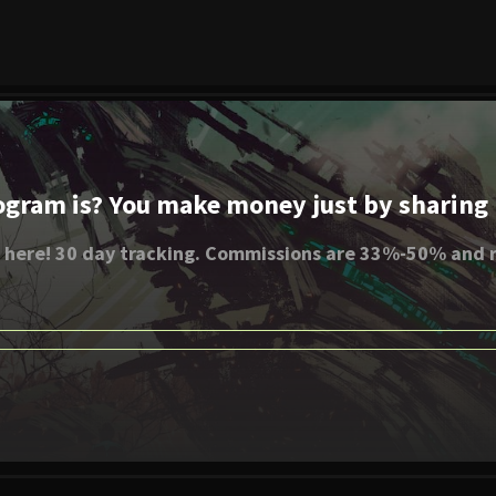
ogram is? You make money just by sharing li
 here! 30 day tracking. Commissions are 33%-50% and r