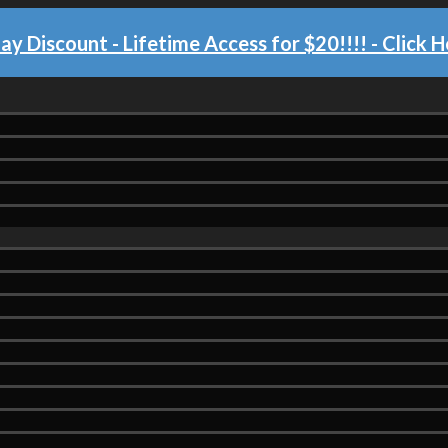
day Discount - Lifetime Access for $20!!!!
- Click H