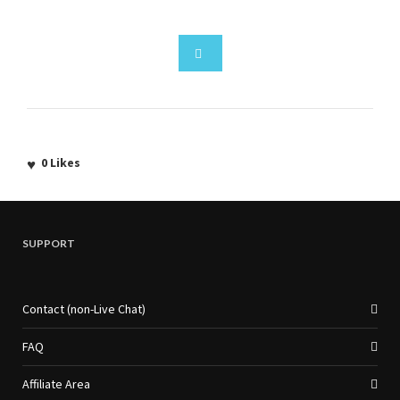
0
Likes
SUPPORT
Contact (non-Live Chat)
FAQ
Affiliate Area