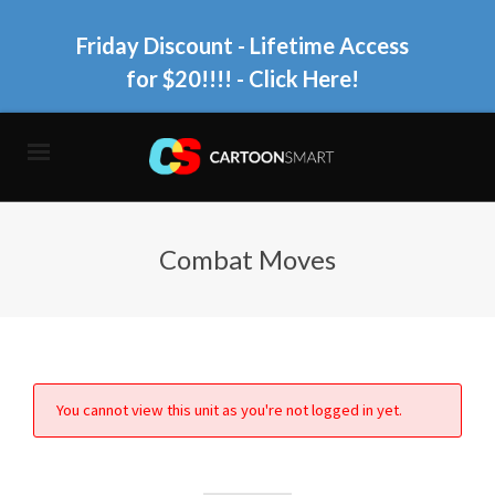
Friday Discount - Lifetime Access
for $20!!!!
- Click Here!
Combat Moves
You cannot view this unit as you're not logged in yet.