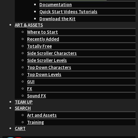
Documentation
Quick Start Videos Tutorials
Download the Kit
ART & ASSETS
Where to Start
Recently Added
Totally Free
Side Scroller Characters
Side Scroller Levels
Top Down Characters
Top Down Levels
GUI
FX
Sound FX
TEAM UP
SEARCH
Art and Assets
Training
CART