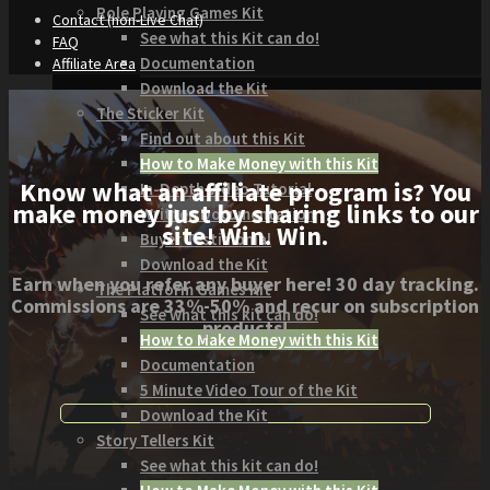
Role Playing Games Kit
Contact (non-Live Chat)
See what this Kit can do!
FAQ
Documentation
Affiliate Area
Download the Kit
The Sticker Kit
Find out about this Kit
How to Make Money with this Kit
Know what an affiliate program is? You
In-Depth Video Tutorial
make money just by sharing links to our
Written Documentation
site! Win. Win.
Buyer Testimonial
Download the Kit
Earn when you refer any buyer here! 30 day tracking.
The Platform Games Kit
Commissions are 33%-50% and recur on subscription
See what this kit can do!
products!
How to Make Money with this Kit
Documentation
5 Minute Video Tour of the Kit
Download the Kit
Story Tellers Kit
See what this kit can do!