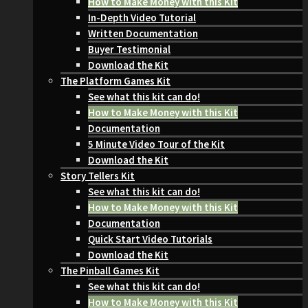
How to Make Money with this Kit
In-Depth Video Tutorial
Written Documentation
Buyer Testimonial
Download the Kit
The Platform Games Kit
See what this kit can do!
How to Make Money with this Kit
Documentation
5 Minute Video Tour of the Kit
Download the Kit
Story Tellers Kit
See what this kit can do!
How to Make Money with this Kit
Documentation
Quick Start Video Tutorials
Download the Kit
The Pinball Games Kit
See what this kit can do!
How to Make Money with this Kit