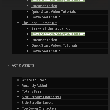
How to Make Money with this Kit
Documentation
Quick Start Video Tutorials
Download the Kit
The Pinball Games Kit
See what this kit can do!
How to Make Money with this Kit
Documentation
Quick Start Videos Tutorials
Download the Kit
ART & ASSETS
Where to Start
Recently Added
Totally Free
Side Scroller Characters
Side Scroller Levels
Top Down Characters