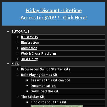
Friday Discount - Lifetime
Access for $20!!!!
- Click Here!
TUTORIALS
iOS & tvOS
Illustration
Animation
Web & Cross Platform
3D & Unity
KITS
Browse our Swift 5 Starter Kits
Role Playing Games Kit
See what this Kit can do!
Documentation
Download the Kit
The Sticker Kit
Find out about this Kit