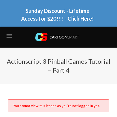
Sunday Discount - Lifetime
Access for $20!!!!
- Click Here!
Actionscript 3 Pinball Games Tutorial
– Part 4
You cannot view this lesson as you're not logged in yet.