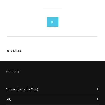
0
Likes
SUPPORT
Contact (non-Live Chat)
FAQ