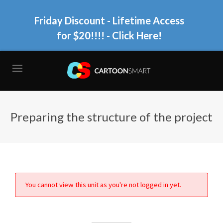
Friday Discount - Lifetime Access
for $20!!!!
- Click Here!
Preparing the structure of the project
You cannot view this unit as you're not logged in yet.