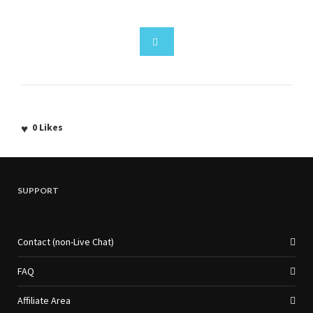
0
Likes
SUPPORT
Contact (non-Live Chat)
FAQ
Affiliate Area