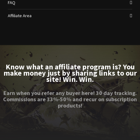
FAQ
Affiliate Area
Know what an affiliate program is? You
make money just by sharing links to our
site! Win. Win.
Earn when you refer any buyer here! 30 day tracking.
Commissions are 33%-50% and recur on subscription
products!