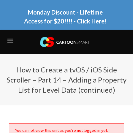
Monday Discount - Lifetime
Access for $20!!!!
- Click Here!
How to Create a tvOS / iOS Side
Scroller – Part 14 – Adding a Property
List for Level Data (continued)
You cannot view this unit as you're not logged in yet.