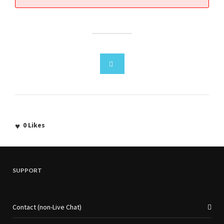
0
Likes
SUPPORT
Contact (non-Live Chat)