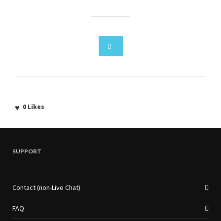
0
Likes
SUPPORT
Contact (non-Live Chat)
FAQ