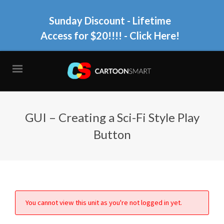
Sunday Discount - Lifetime
Access for $20!!!!
- Click Here!
GUI – Creating a Sci-Fi Style Play
Button
You cannot view this unit as you're not logged in yet.