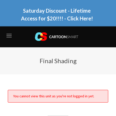
Saturday Discount - Lifetime
Access for $20!!!!
- Click Here!
Final Shading
You cannot view this unit as you're not logged in yet.