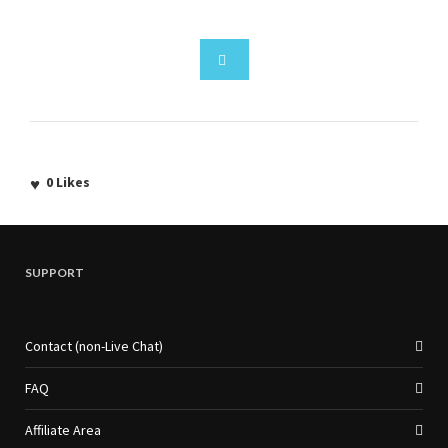
0
Likes
SUPPORT
Contact (non-Live Chat)
FAQ
Affiliate Area