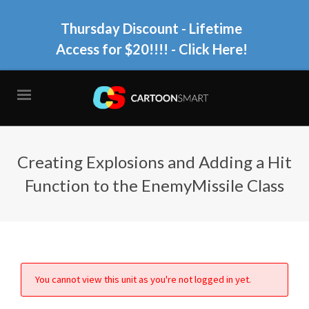
Thursday Discount - Lifetime
Access for $20!!!!
- Click Here!
Creating Explosions and Adding a Hit
Function to the EnemyMissile Class
You cannot view this unit as you're not logged in yet.