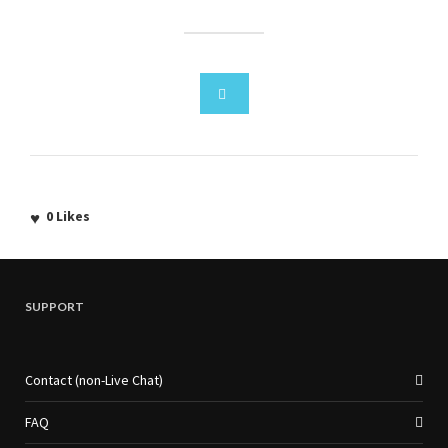
0
Likes
SUPPORT
Contact (non-Live Chat)
FAQ