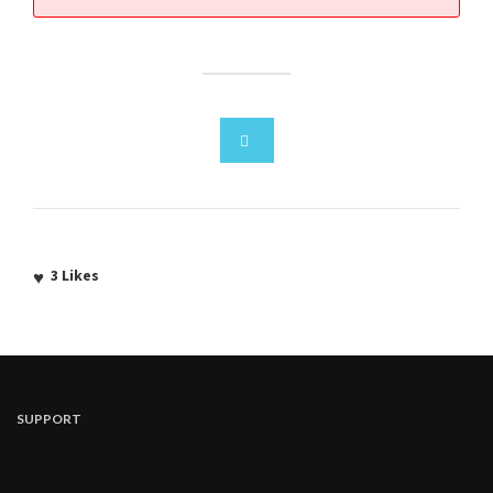
3
Likes
SUPPORT