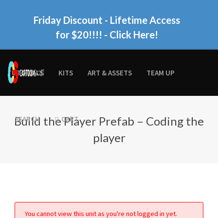
Friday Discount - Lifetime Access
for $20!!!!
- Click Here!
TUTORIALS
KITS
ART & ASSETS
TEAM UP
Build the Player Prefab – Coding the
SEARCH
CART
player
You cannot view this unit as you're not logged in yet.