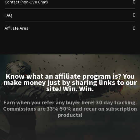
Contact (non-Live Chat)
FAQ
Affiliate Area
Know what an affiliate program is? You
make money just by sharing links to our
site! Win. Win.
Earn when you refer any buyer here! 30 day tracking.
Commissions are 33%-50% and recur on subscription
products!