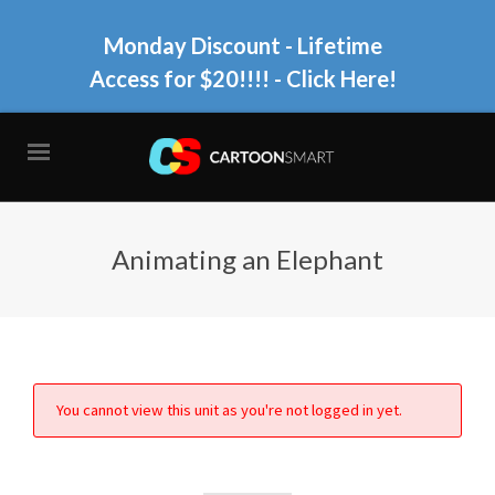
Monday Discount - Lifetime
Access for $20!!!!
- Click Here!
Animating an Elephant
You cannot view this unit as you're not logged in yet.