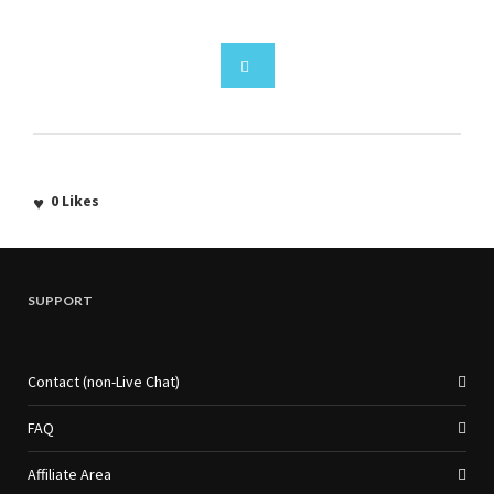
0
Likes
SUPPORT
Contact (non-Live Chat)
FAQ
Affiliate Area