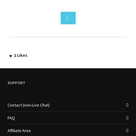
1
Likes
SUPPORT
Contact (non-Live Chat)
FAQ
Affiliate Area