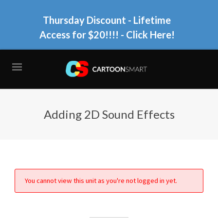
Thursday Discount - Lifetime
Access for $20!!!!
- Click Here!
Adding 2D Sound Effects
You cannot view this unit as you're not logged in yet.