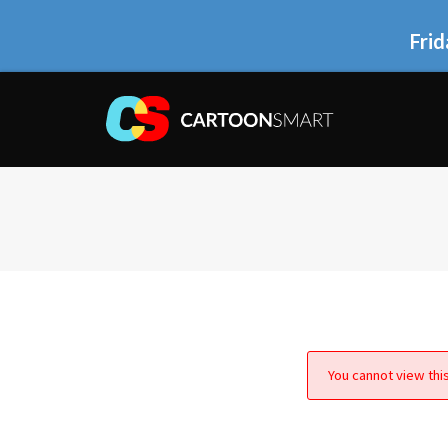
Frid
You cannot view this