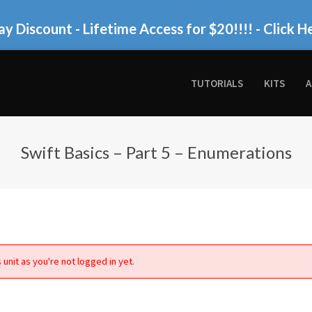
ay Discount - Lifetime Access for $20!!!!
- Click H
TUTORIALS
KITS
A
Swift Basics – Part 5 – Enumerations
 unit as you're not logged in yet.