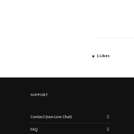
1
Likes
SUPPORT
Contact (non-Live Chat)
FAQ