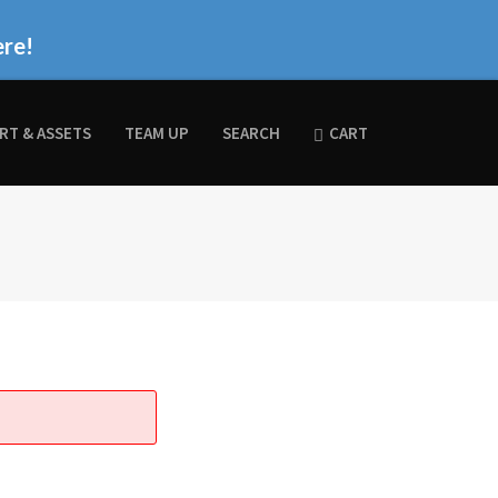
ere!
RT & ASSETS
TEAM UP
SEARCH
CART