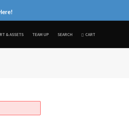
Here!
RT & ASSETS
TEAM UP
SEARCH
CART