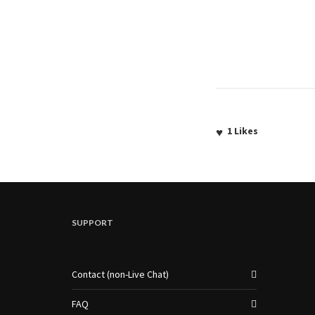
1
Likes
SUPPORT
Contact (non-Live Chat)
FAQ