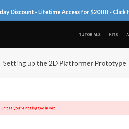
day Discount - Lifetime Access for $20!!!!
- Click 
TUTORIALS
KITS
A
Setting up the 2D Platformer Prototype
 unit as you're not logged in yet.