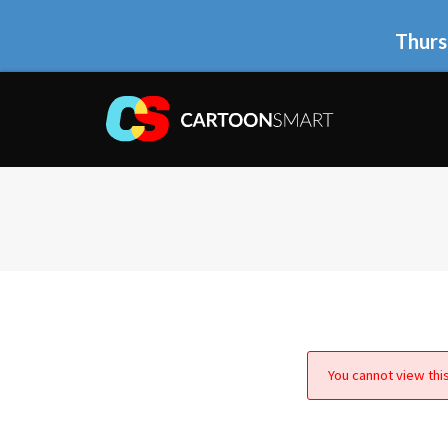
Thurs
You cannot view this