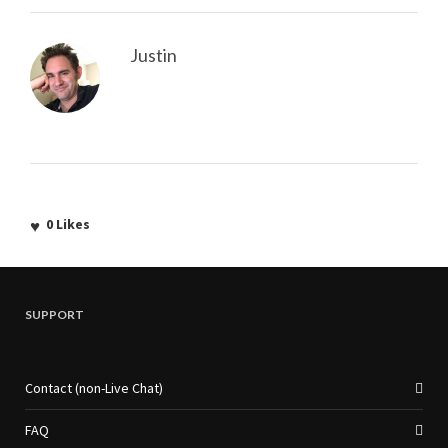
Justin
0
Likes
SUPPORT
Contact (non-Live Chat)
FAQ