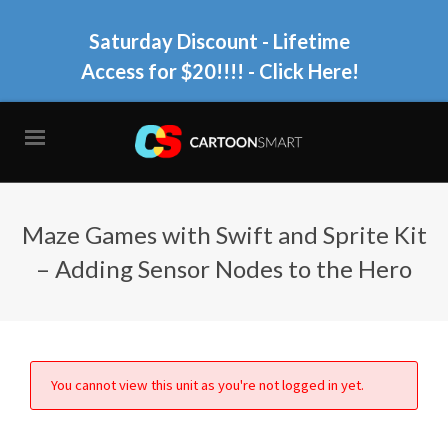
Saturday Discount - Lifetime
Access for $20!!!!
- Click Here!
Maze Games with Swift and Sprite Kit
– Adding Sensor Nodes to the Hero
You cannot view this unit as you're not logged in yet.