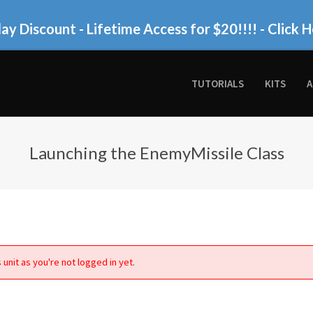
ay Discount - Lifetime Access for $20!!!!
- Click H
TUTORIALS
KITS
A
Launching the EnemyMissile Class
 unit as you're not logged in yet.