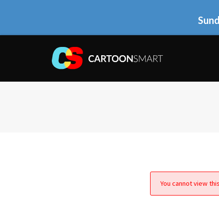
Sund
You cannot view this