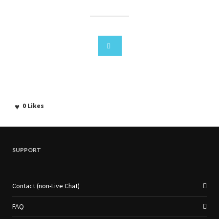
0
Likes
SUPPORT
Contact (non-Live Chat)
FAQ