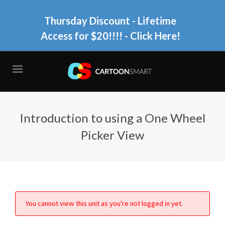
Thursday Discount - Lifetime
Access for $20!!!!
- Click Here!
Introduction to using a One Wheel
Picker View
You cannot view this unit as you're not logged in yet.