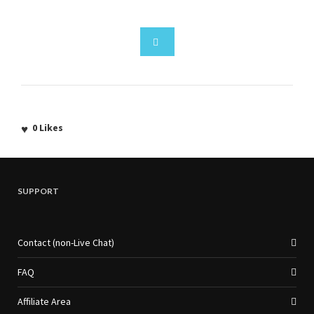
0
Likes
SUPPORT
Contact (non-Live Chat)
FAQ
Affiliate Area