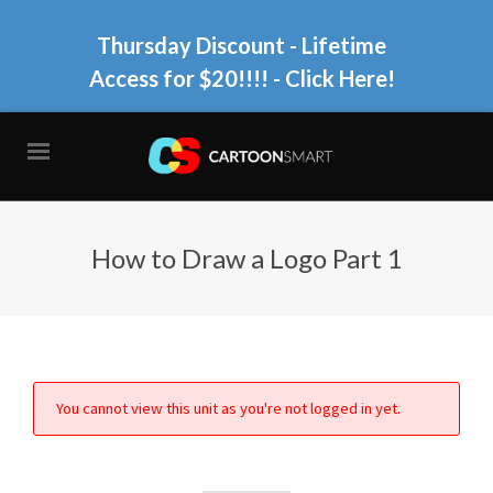
Thursday Discount - Lifetime
Access for $20!!!!
- Click Here!
How to Draw a Logo Part 1
You cannot view this unit as you're not logged in yet.