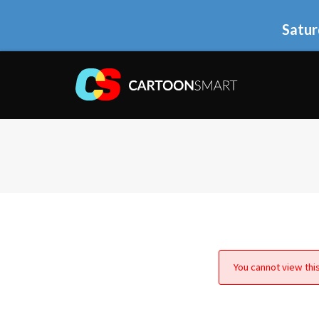
Satur
You cannot view this