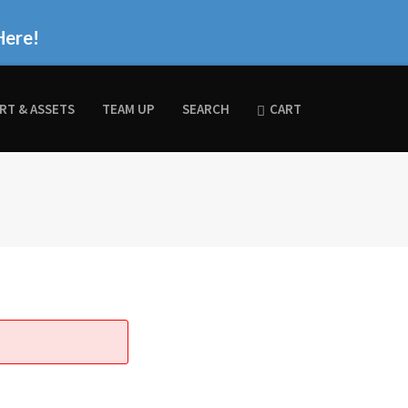
Here!
RT & ASSETS
TEAM UP
SEARCH
CART