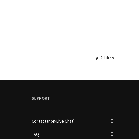
0
Likes
SUPPORT
Contact (non-Live Chat)
FAQ