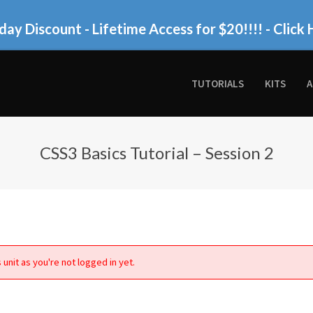
day Discount - Lifetime Access for $20!!!!
- Click 
TUTORIALS
KITS
A
CSS3 Basics Tutorial – Session 2
 unit as you're not logged in yet.