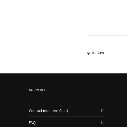
0
Likes
SUPPORT
Contact (non-Live Chat)
FAQ