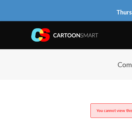
Thurs
Comi
You cannot view this