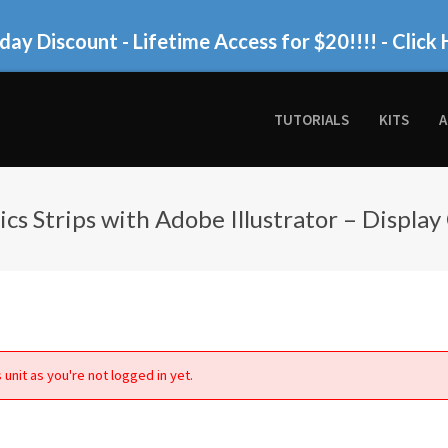
day Discount - Lifetime Access for $20!!!!
- Click 
TUTORIALS
KITS
A
cs Strips with Adobe Illustrator – Display
 unit as you're not logged in yet.