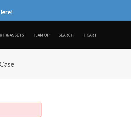
Here!
RT & ASSETS
TEAM UP
SEARCH
CART
 Case