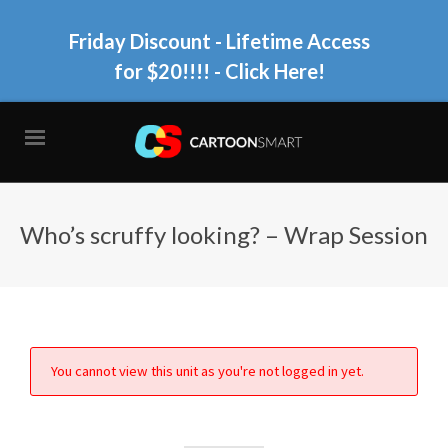
Friday Discount - Lifetime Access
for $20!!!!
- Click Here!
Who’s scruffy looking? – Wrap Session
You cannot view this unit as you're not logged in yet.