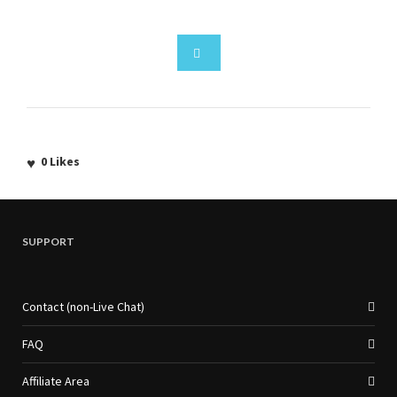
0
Likes
SUPPORT
Contact (non-Live Chat)
FAQ
Affiliate Area