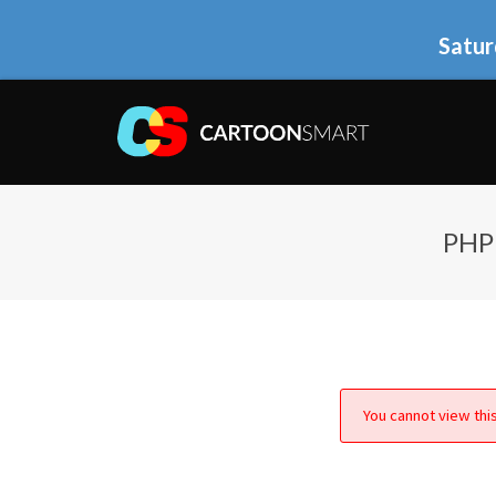
Satur
PHP
You cannot view this