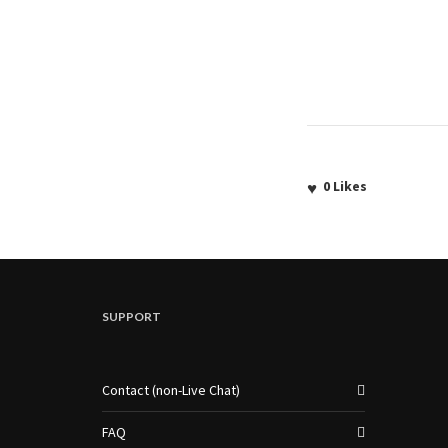
0
Likes
SUPPORT
Contact (non-Live Chat)
FAQ