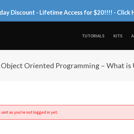
day Discount - Lifetime Access for $20!!!!
- Click 
TUTORIALS
KITS
A
 Object Oriented Programming – What is
 unit as you're not logged in yet.