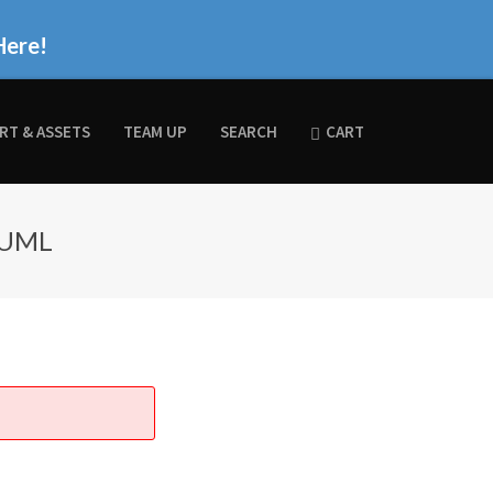
Here!
RT & ASSETS
TEAM UP
SEARCH
CART
 UML