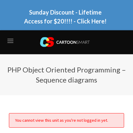
Sunday Discount - Lifetime
Access for $20!!!!
- Click Here!
PHP Object Oriented Programming –
Sequence diagrams
You cannot view this unit as you're not logged in yet.