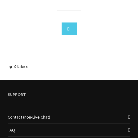
0
Likes
SUPPORT
Contact (non-Live Chat)
FAQ