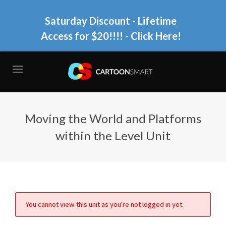
Saturday Discount - Lifetime
Access for $20!!!!
- Click Here!
Moving the World and Platforms
within the Level Unit
You cannot view this unit as you're not logged in yet.