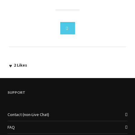
2
Likes
SUPPORT
Contact (non-Live Chat)
FAQ