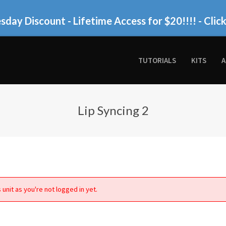
day Discount - Lifetime Access for $20!!!!
- Clic
TUTORIALS
KITS
A
Lip Syncing 2
 unit as you're not logged in yet.