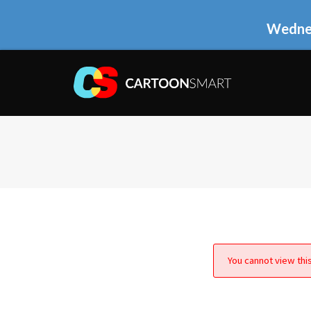
Wednes
You cannot view this