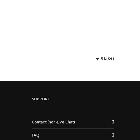
0
Likes
SUPPORT
Contact (non-Live Chat)
FAQ