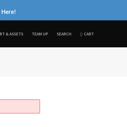
k Here!
RT & ASSETS
TEAM UP
SEARCH
CART