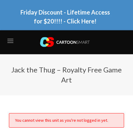
Friday Discount - Lifetime Access
for $20!!!!
- Click Here!
Jack the Thug – Royalty Free Game
Art
You cannot view this unit as you're not logged in yet.