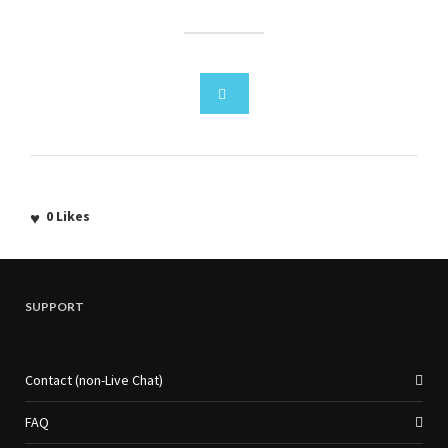
0
Likes
SUPPORT
Contact (non-Live Chat)
FAQ