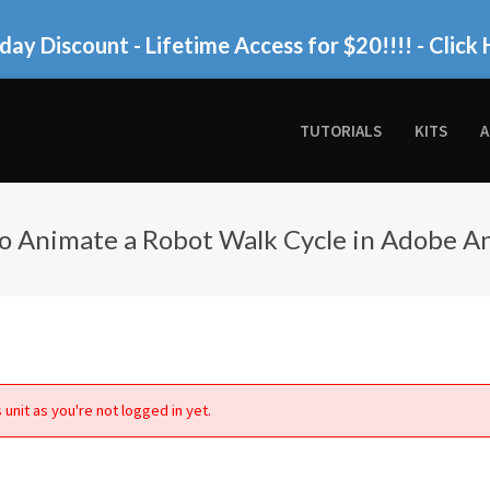
day Discount - Lifetime Access for $20!!!!
- Click 
TUTORIALS
KITS
A
o Animate a Robot Walk Cycle in Adobe A
 unit as you're not logged in yet.