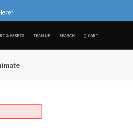
Here!
RT & ASSETS
TEAM UP
SEARCH
CART
nimate