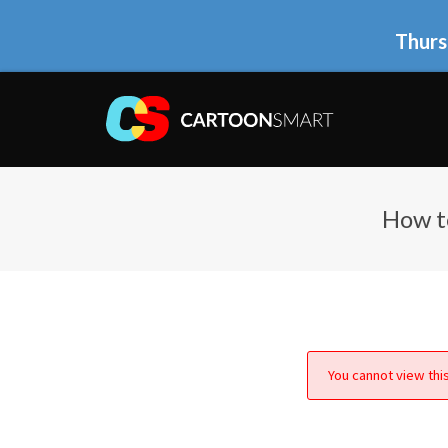
Thurs
How t
You cannot view this