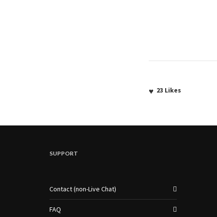
23
Likes
SUPPORT
Contact (non-Live Chat)
FAQ