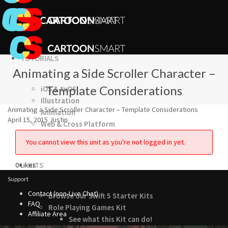
TUTORIALS
Animating a Side Scroller Character –
Template Considerations
iOS & tvOS
Illustration
Animating a Side Scroller Character – Template Considerations
Animation
April 15, 2015
Justin
Web & Cross Platform
3D & Unity
You cannot view this unit as you're not logged in yet.
0
Likes
KITS
Support
Contact (non-Live Chat)
Browse our Swift 5 Starter Kits
FAQ
Role Playing Games Kit
Affiliate Area
See what this Kit can do!