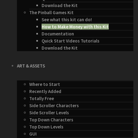
Download the Kit
The Pinball Games Kit
See what this kit can do!
How to Make Money with this Kit
Documentation
Quick Start Videos Tutorials
Download the Kit
ART & ASSETS
Where to Start
Recently Added
Totally Free
Side Scroller Characters
Side Scroller Levels
Top Down Characters
Top Down Levels
GUI