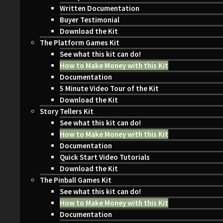
Written Documentation
Buyer Testimonial
Download the Kit
The Platform Games Kit
See what this kit can do!
How to Make Money with this Kit
Documentation
5 Minute Video Tour of the Kit
Download the Kit
Story Tellers Kit
See what this kit can do!
How to Make Money with this Kit
Documentation
Quick Start Video Tutorials
Download the Kit
The Pinball Games Kit
See what this kit can do!
How to Make Money with this Kit
Documentation