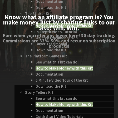
Documentation
Download the Kit
The Sticker Kit
Know what an affiliate program is? You
Find out about this Kit
make money just by sharing links to our
How to Make Money with this Kit
site! Win. Win.
In-Depth Video Tutorial
Earn when you refer any buyer here! 30 day tracking.
Written Documentation
Commissions are 33%-50% and recur on subscription
Buyer Testimonial
products!
Download the Kit
The Platform Games Kit
See what this kit can do!
How to Make Money with this Kit
Documentation
5 Minute Video Tour of the Kit
Download the Kit
Story Tellers Kit
See what this kit can do!
How to Make Money with this Kit
Documentation
Quick Start Video Tutorials