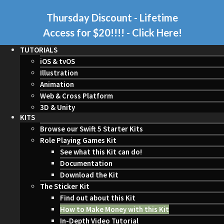
Thursday Discount - Lifetime
Access for $20!!!!
- Click Here!
TUTORIALS
iOS & tvOS
Illustration
Animation
Web & Cross Platform
3D & Unity
KITS
Browse our Swift 5 Starter Kits
Role Playing Games Kit
See what this Kit can do!
Documentation
Download the Kit
The Sticker Kit
Find out about this Kit
How to Make Money with this Kit
In-Depth Video Tutorial