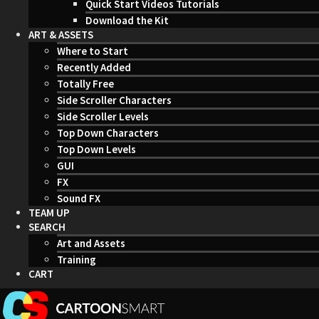
Quick Start Videos Tutorials
Download the Kit
ART & ASSETS
Where to Start
Recently Added
Totally Free
Side Scroller Characters
Side Scroller Levels
Top Down Characters
Top Down Levels
GUI
FX
Sound FX
TEAM UP
SEARCH
Art and Assets
Training
CART