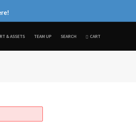
ere!
RT & ASSETS
TEAM UP
SEARCH
CART