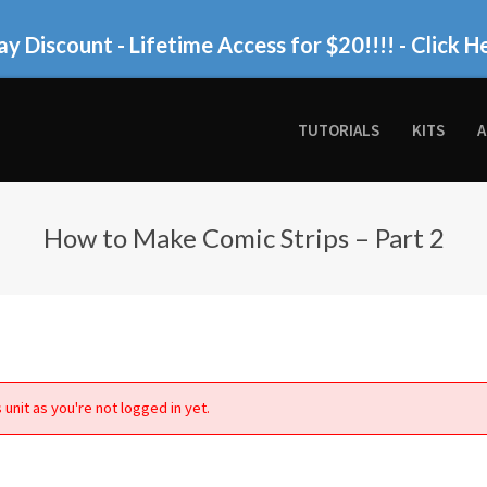
ay Discount - Lifetime Access for $20!!!!
- Click H
TUTORIALS
KITS
A
How to Make Comic Strips – Part 2
 unit as you're not logged in yet.