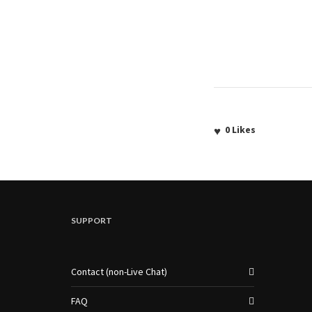
0
Likes
SUPPORT
Contact (non-Live Chat)
FAQ