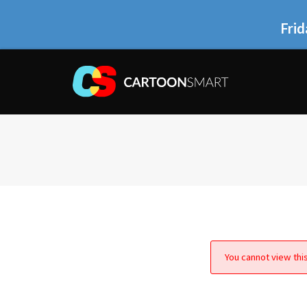
Frid
You cannot view this