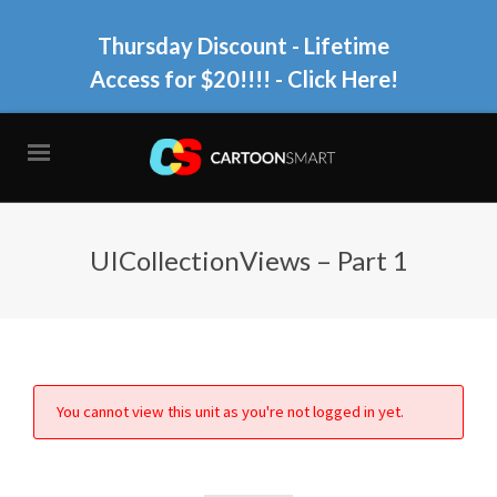
Thursday Discount - Lifetime
Access for $20!!!!
- Click Here!
UICollectionViews – Part 1
You cannot view this unit as you're not logged in yet.