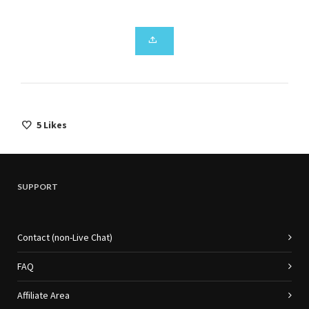
5
Likes
SUPPORT
Contact (non-Live Chat)
FAQ
Affiliate Area